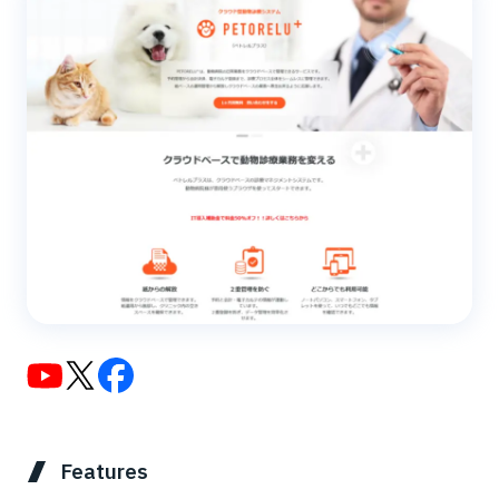
Features