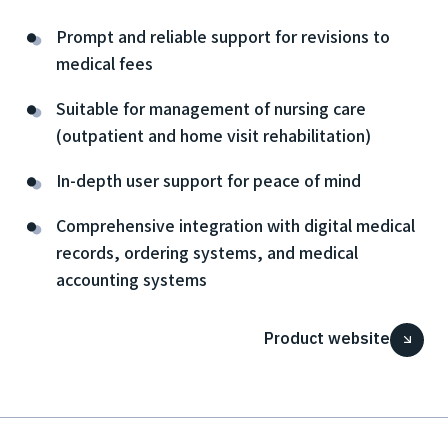
Prompt and reliable support for revisions to
medical fees
Suitable for management of nursing care
(outpatient and home visit rehabilitation)
In-depth user support for peace of mind
Comprehensive integration with digital medical
records, ordering systems, and medical
accounting systems
Product website