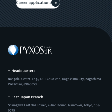
Career applications
Headquarters
Nangoku Center Bldg., 18-1 Chuo-cho, Kagoshima City, Kagoshima
Prefecture, 890-0053
East Japan Branch
Shinagawa East One Tower., 2-16-1 Konan, Minato-ku, Tokyo, 108-
0075