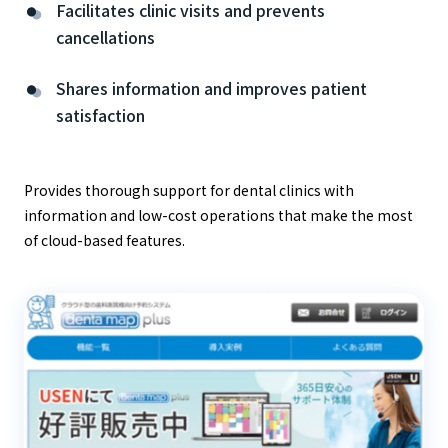
Facilitates clinic visits and prevents
cancellations
Shares information and improves patient
satisfaction
Provides thorough support for dental clinics with
information and low-cost operations that make the most
of cloud-based features.