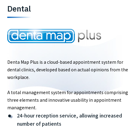
Dental
Denta Map Plus is a cloud-based appointment system for
dental clinics, developed based on actual opinions from the
workplace.
A total management system for appointments comprising
three elements and innovative usability in appointment
management.
24-hour reception service, allowing increased
number of patients