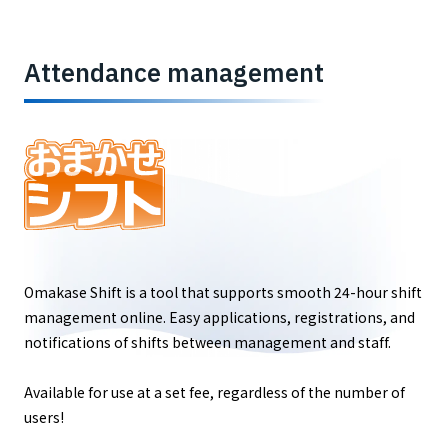
Attendance management
Omakase Shift is a tool that supports smooth 24-hour shift
management online. Easy applications, registrations, and
notifications of shifts between management and staff.
Available for use at a set fee, regardless of the number of
users!