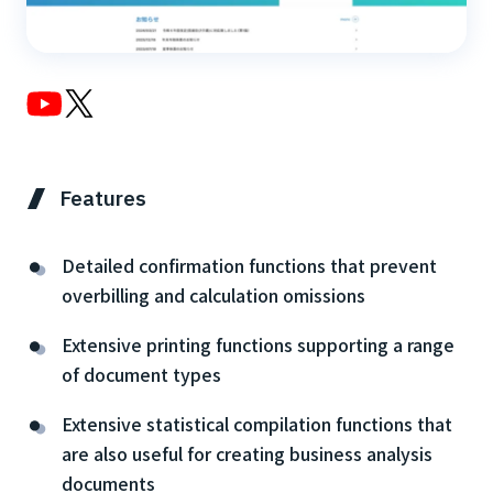
Features
Detailed confirmation functions that prevent
overbilling and calculation omissions
Extensive printing functions supporting a range
of document types
Extensive statistical compilation functions that
are also useful for creating business analysis
documents