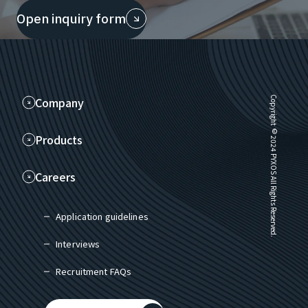
Open inquiry form
Company
Copyright © 2024 PYXOS All Rights Reserved.
Products
Careers
Application guidelines
Interviews
Recruitment FAQs