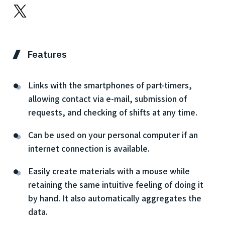
Features
Links with the smartphones of part-timers,
allowing contact via e-mail, submission of
requests, and checking of shifts at any time.
Can be used on your personal computer if an
internet connection is available.
Easily create materials with a mouse while
retaining the same intuitive feeling of doing it
by hand. It also automatically aggregates the
data.