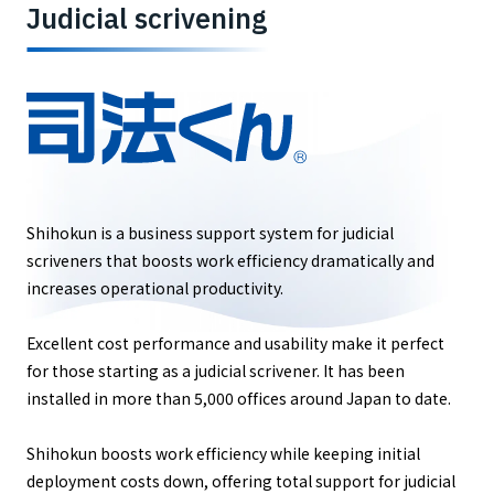
Judicial scrivening
Shihokun is a business support system for judicial
scriveners that boosts work efficiency dramatically and
increases operational productivity.
Excellent cost performance and usability make it perfect
for those starting as a judicial scrivener. It has been
installed in more than 5,000 offices around Japan to date.
Shihokun boosts work efficiency while keeping initial
deployment costs down, offering total support for judicial