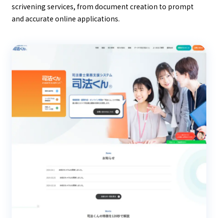
scrivening services, from document creation to prompt
and accurate online applications.