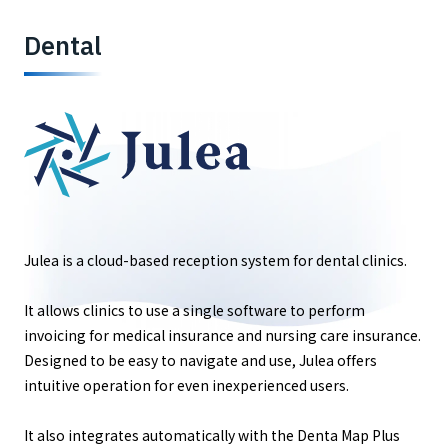
Dental
Julea is a cloud-based reception system for dental clinics.
It allows clinics to use a single software to perform
invoicing for medical insurance and nursing care insurance.
Designed to be easy to navigate and use, Julea offers
intuitive operation for even inexperienced users.
It also integrates automatically with the Denta Map Plus