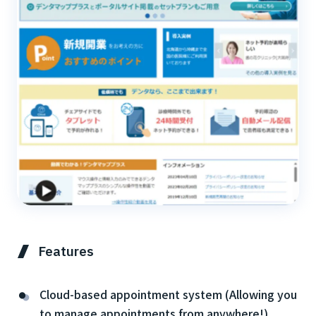
Features
Cloud-based appointment system (Allowing you
to manage appointments from anywhere!)