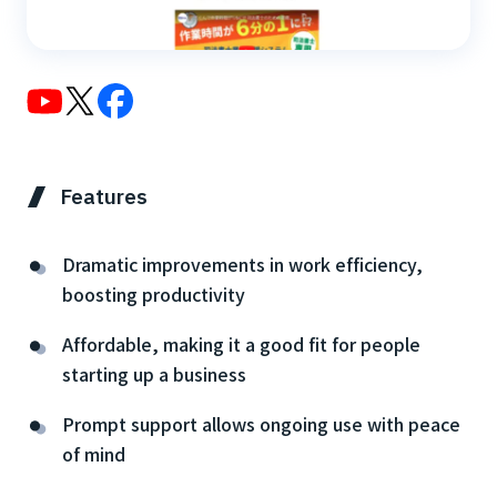
Features
Dramatic improvements in work efficiency,
boosting productivity
Affordable, making it a good fit for people
starting up a business
Prompt support allows ongoing use with peace
of mind