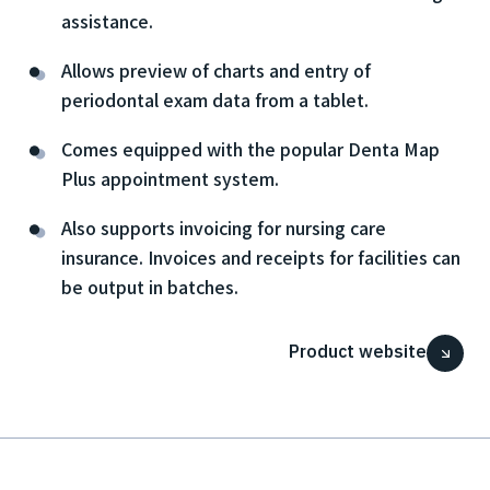
assistance.
Allows preview of charts and entry of
periodontal exam data from a tablet.
Comes equipped with the popular Denta Map
Plus appointment system.
Also supports invoicing for nursing care
insurance. Invoices and receipts for facilities can
be output in batches.
Product website