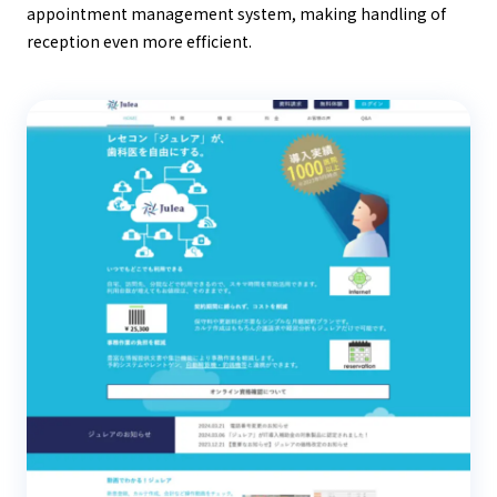
appointment management system, making handling of
reception even more efficient.