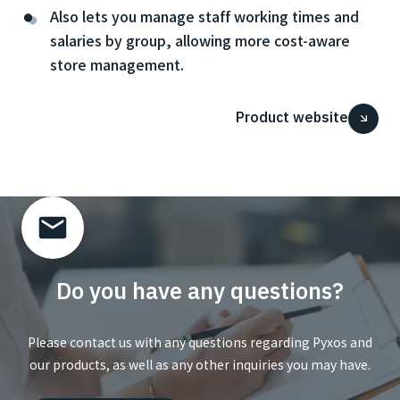
Also lets you manage staff working times and
salaries by group, allowing more cost-aware
store management.
Product website
Do you have any questions?
Please contact us with any questions regarding Pyxos and
our products, as well as any other inquiries you may have.