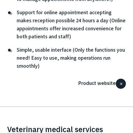
Support for online appointment accepting
makes reception possible 24 hours a day (Online
appointments offer increased convenience for
both patients and staff)
Simple, usable interface (Only the functions you
need! Easy to use, making operations run
smoothly)
Product website
Veterinary medical services