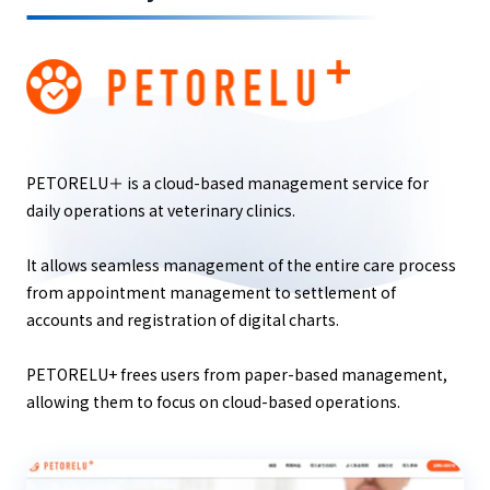
PETORELU＋ is a cloud-based management service for
daily operations at veterinary clinics.
It allows seamless management of the entire care process
from appointment management to settlement of
accounts and registration of digital charts.
PETORELU+ frees users from paper-based management,
allowing them to focus on cloud-based operations.