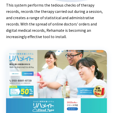
This system performs the tedious checks of therapy
records, records the therapy carried out during a session,
and creates a range of statistical and administrative
records. With the spread of online doctors' orders and
digital medical records, Rehamate is becoming an
increasingly effective tool to install.