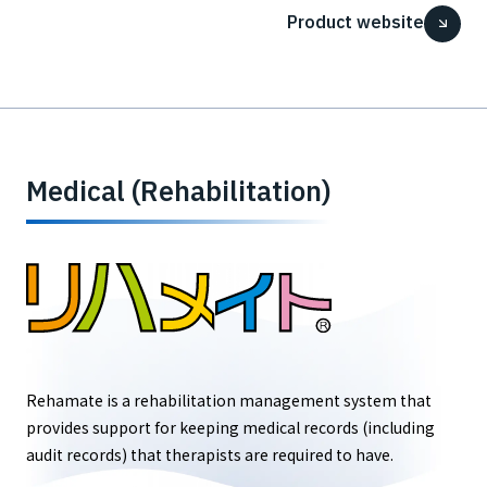
Product website
Medical (Rehabilitation)
Rehamate is a rehabilitation management system that
provides support for keeping medical records (including
audit records) that therapists are required to have.