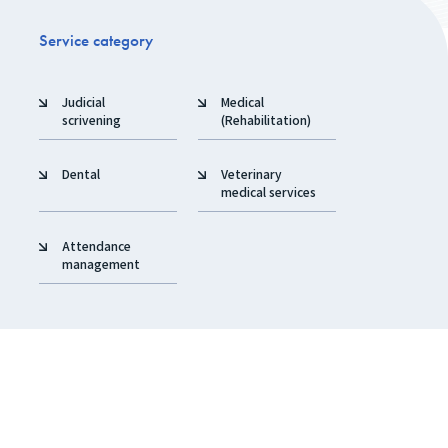
Service category
Judicial
Medical
scrivening
(Rehabilitation)
Dental
Veterinary
medical services
Attendance
management