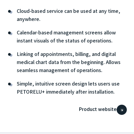
Cloud-based service can be used at any time,
anywhere.
Calendar-based management screens allow
instant visuals of the status of operations.
Linking of appointments, billing, and digital
medical chart data from the beginning. Allows
seamless management of operations.
Simple, intuitive screen design lets users use
PETORELU+ immediately after installation.
Product website