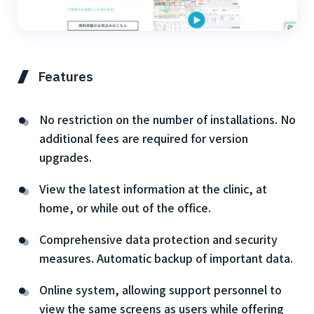
Features
No restriction on the number of installations. No
additional fees are required for version
upgrades.
View the latest information at the clinic, at
home, or while out of the office.
Comprehensive data protection and security
measures. Automatic backup of important data.
Online system, allowing support personnel to
view the same screens as users while offering