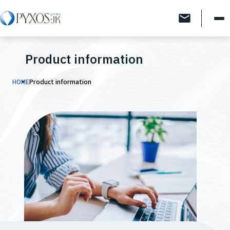
Product information
HOME
Product information